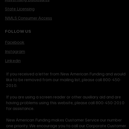
State Licensing
NMLS Consumer Access
FOLLOW US
Facebook
Instagram
Linkedin
If you received a letter from New American Funding and would
like to be removed from our mailing list, please call 800-450-
2010.
If you are using a screen reader or other auxiliary aid and are
having problems using this website, please call 800-450-2010
for assistance.
New American Funding makes Customer Service our number
one priority. We encourage you to call our Corporate Customer