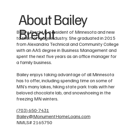
About Bailey
Brecht
Bailey Brecht is a resident of Minnesota and new
to the mortgage industry. She graduated in 2015
from Alexandria Technical and Community College
with an AAS degree in Business Management and
spent the next five years as an office manager for
a family business.
Bailey enjoys taking advantage of all Minnesota
has to offer, including spending time on some of
MN’s many lakes, hiking state park trails with her
beloved chocolate lab, and snowshoeing in the
freezing MN winters.
(703) 650-7431
Bailey@MonumentHomeLoans.com
NMLS# 2165750