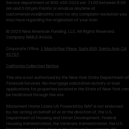
Service department at 800-450-2010 ext. 7100 between 8:00
am and 5:00 pm Pacific or email us anytime at
customerservice@nafinc.com
for any complaint resolution you
may have regarding the origination of your loan.
© 2025 New American Funding, LLC. All Rights Reserved.
Company NMLS #6606.
Corporate Office:
1 MacArthur Place, Suite 800, Santa Ana, CA
92707
.
California Collection Notice
This site is not authorized by the New York State Department of
Financial Services. No mortgage solicitation activity or loan
applications for properties located in the State of New York can
be facilitated through this site.
Monument Home Loans US Powered by NAF is not endorsed
by, nor acting on behalf of or at the direction of, the U.S.
Department of Housing and Urban Development, Federal
Housing Administration, the Veterans Administration, the U.S.