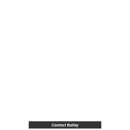
Contact Bailey