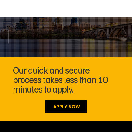
Our quick and secure
process takes less than 10
minutes to apply.
APPLY NOW