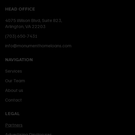
HEAD OFFICE
4075 Wilson Blvd, Suite 823,
Arlington, VA 22203
(703) 650-7431
info@monumenthomeloans.com
NAVIGATION
Services
Our Team
About us
Contact
LEGAL
Partners
Advertising Disclosures